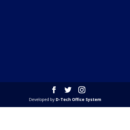
Developed by
D-Tech Office System