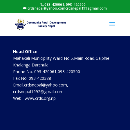
093-420061, 093-420500
crdsnepal@yahoo.comcrdsnepal1992gmail.com
Head Office
Mahakali Municipility Ward No.5,Main Road,Galphie
Khalanga Darchula
Phone No. 093-420061,093-420500
Fax No. 093-420388
Email.crdsnepal@yahoo.com,
crdsnepal1992@gmail.com
Web : www.crds.org.np