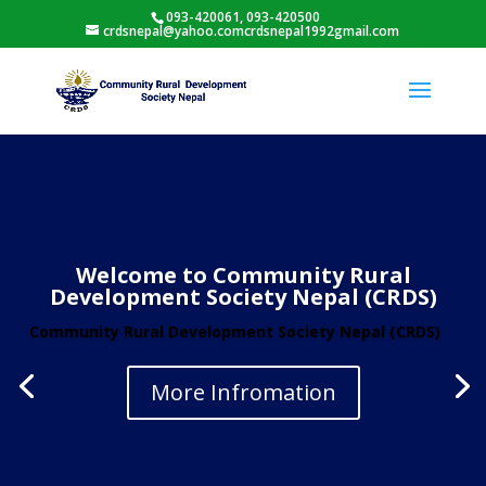
093-420061, 093-420500
crdsnepal@yahoo.comcrdsnepal1992gmail.com
Welcome to Community Rural
Development Society Nepal (CRDS)
Community Rural Development Society Nepal (CRDS)
More Infromation