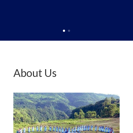
About Us