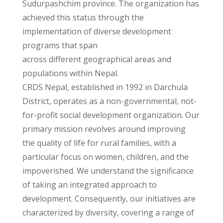
Sudurpashchim province. The organization has
achieved this status through the
implementation of diverse development
programs that span
across different geographical areas and
populations within Nepal.
CRDS Nepal, established in 1992 in Darchula
District, operates as a non-governmental, not-
for-profit social development organization. Our
primary mission revolves around improving
the quality of life for rural families, with a
particular focus on women, children, and the
impoverished. We understand the significance
of taking an integrated approach to
development. Consequently, our initiatives are
characterized by diversity, covering a range of