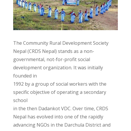
The Community Rural Development Society
Nepal (CRDS Nepal) stands as a non-
governmental, not-for-profit social
development organization. It was initially
founded in
1992 by a group of social workers with the
specific objective of operating a secondary
school
in the then Dadankot VDC. Over time, CRDS
Nepal has evolved into one of the rapidly
advancing NGOs in the Darchula District and