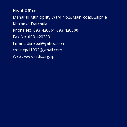
Head Office
Mahakali Municipility Ward No.5,Main Road,Galphie
Khalanga Darchula
Phone No. 093-420061,093-420500
Fax No. 093-420388
Email.crdsnepal@yahoo.com,
crdsnepal1992@gmail.com
Web : www.crds.org.np