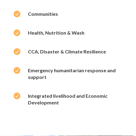

Communities

Health, Nutrition & Wash

CCA, Disaster & Climate Resilience

Emergency humanitarian response and
support

Integrated livelihood and Economic
Development