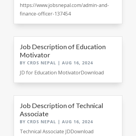
https://www.jobsnepal.com/admin-and-
finance-officer-137454
Job Description of Education
Motivator
BY
CRDS NEPAL
|
AUG 16, 2024
JD for Education MotivatorDownload
Job Description of Technical
Associate
BY
CRDS NEPAL
|
AUG 16, 2024
Technical Associate JDDownload