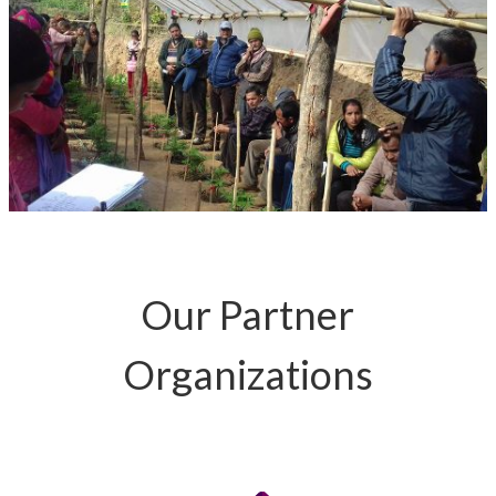
Our Partner
Organizations