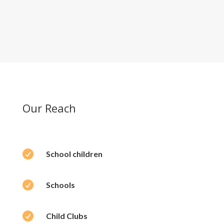
Our Reach

School children

Schools

Child Clubs