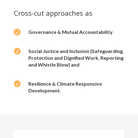
Cross-cut approaches as

Governance & Mutual Accountability

Social Justice and Inclusion (Safeguarding,
Protection and Dignified Work, Reporting
and Whistle Blow) and

Resilience & Climate Responsive
Development.