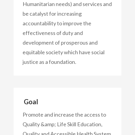
Humanitarian needs) and services and
be catalyst for increasing
accountability to improve the
effectiveness of duty and
development of prosperous and
equitable society which have social
justice as a foundation.
Goal
Promote and increase the access to
Quality &amp; Life Skill Education,
Quality and Accessible Health System,