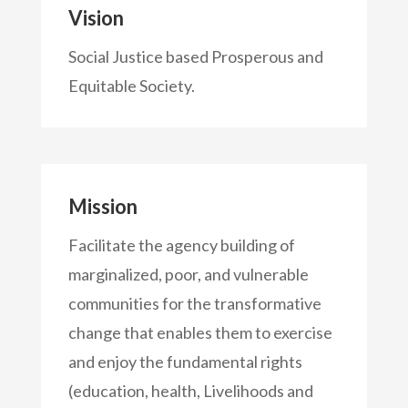
Vision
Social Justice based Prosperous and
Equitable Society.
Mission
Facilitate the agency building of
marginalized, poor, and vulnerable
communities for the transformative
change that enables them to exercise
and enjoy the fundamental rights
(education, health, Livelihoods and