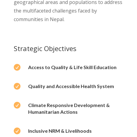
geographical areas and populations to address
the multifaceted challenges faced by
communities in Nepal.
Strategic Objectives

Access to Quality & Life Skill Education

Quality and Accessible Health System

Climate Responsive Development &
Humanitarian Actions

Inclusive NRM & Livelihoods