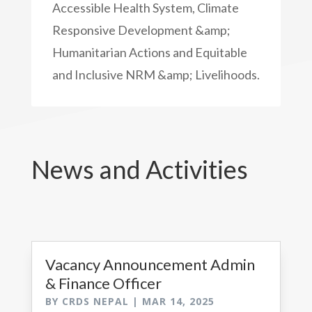
Accessible Health System, Climate
Responsive Development &amp;
Humanitarian Actions and Equitable
and Inclusive NRM &amp; Livelihoods.
News and Activities
Vacancy Announcement Admin
& Finance Officer
BY
CRDS NEPAL
|
MAR 14, 2025