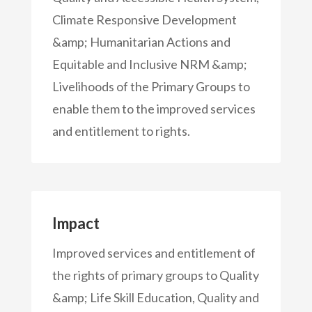
Climate Responsive Development
&amp; Humanitarian Actions and
Equitable and Inclusive NRM &amp;
Livelihoods of the Primary Groups to
enable them to the improved services
and entitlement to rights.
Impact
Improved services and entitlement of
the rights of primary groups to Quality
&amp; Life Skill Education, Quality and