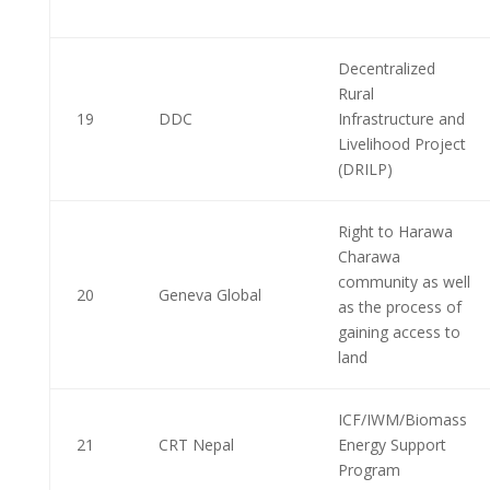
Decentralized
Rural
19
DDC
Infrastructure and
Livelihood Project
(DRILP)
Right to Harawa
Charawa
community as well
20
Geneva Global
as the process of
gaining access to
land
ICF/IWM/Biomass
21
CRT Nepal
Energy Support
Program