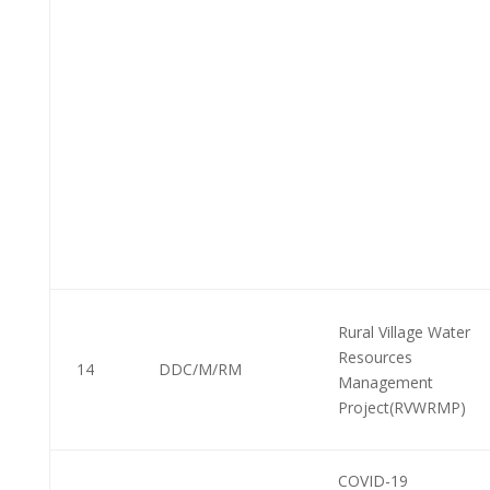
Rural Village Water
Resources
14
DDC/M/RM
Management
Project(RVWRMP)
COVID-19