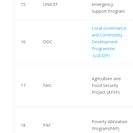
15
UNICEF
emergency
Support Program
Local Governance
and Community
16
DDC
Development
Programme
(LGCDP)
Agriculture and
17
FAO
Food Security
Project (AFSP)
Poverty Alleviation
18
PAF
Program(PAP)