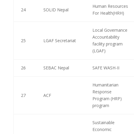
Human Resources
24
SOLID Nepal
For Health(HRH)
Local Governance
Accountability
25
LGAF Secretariat
facility program
(LGAF)
26
SEBAC Nepal
SAFE WASH-II
Humanitarian
Response
27
ACF
Program (HRP)
program
Sustainable
Economic