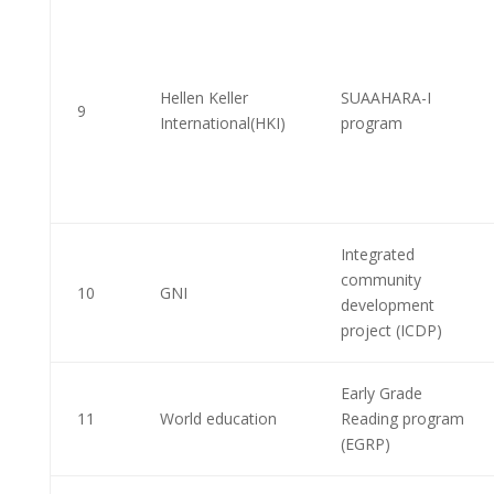
Hellen Keller
SUAAHARA-I
9
International(HKI)
program
Integrated
community
10
GNI
development
project (ICDP)
Early Grade
11
World education
Reading program
(EGRP)