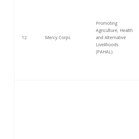
Promoting
Agriculture, Health
12
Mercy Corps
and Alternative
Livelihoods
(PAHAL)