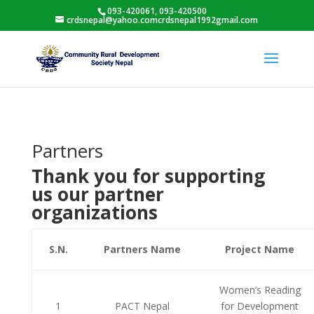
093-420061, 093-420500
crdsnepal@yahoo.comcrdsnepal1992gmail.com
Partners
Thank you for supporting
us our partner
organizations
S.N.
Partners Name
Project Name
Women’s Reading
1
PACT Nepal
for Development