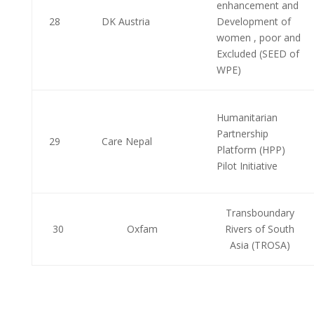
enhancement and
28
DK Austria
Development of
women , poor and
Excluded (SEED of
WPE)
Humanitarian
Partnership
29
Care Nepal
Platform (HPP)
Pilot Initiative
Transboundary
30
Oxfam
Rivers of South
Asia (TROSA)