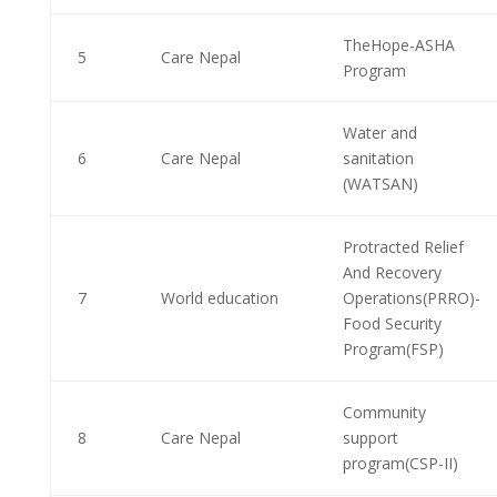
TheHope-ASHA
5
Care Nepal
Program
Water and
6
Care Nepal
sanitation
(WATSAN)
Protracted Relief
And Recovery
7
World education
Operations(PRRO)-
Food Security
Program(FSP)
Community
8
Care Nepal
support
program(CSP-II)