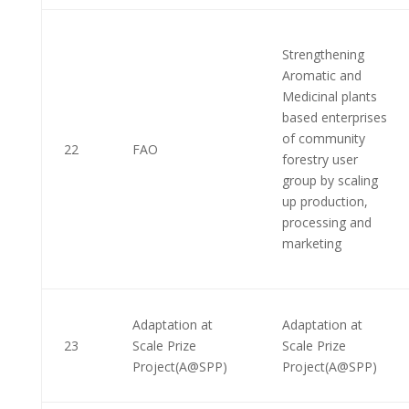
Strengthening
Aromatic and
Medicinal plants
based enterprises
of community
22
FAO
forestry user
group by scaling
up production,
processing and
marketing
Adaptation at
Adaptation at
23
Scale Prize
Scale Prize
Project(A@SPP)
Project(A@SPP)