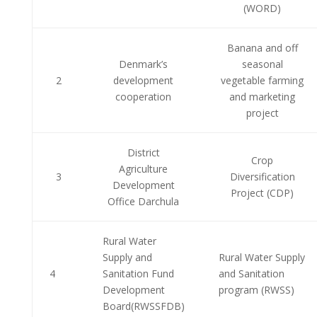
(WORD)
Banana and off
Denmark’s
seasonal
2
development
vegetable farming
cooperation
and marketing
project
District
Crop
Agriculture
3
Diversification
Development
Project (CDP)
Office Darchula
Rural Water
Supply and
Rural Water Supply
4
Sanitation Fund
and Sanitation
Development
program (RWSS)
Board(RWSSFDB)