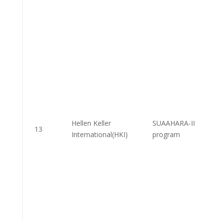
Hellen Keller
SUAAHARA-II
13
International(HKI)
program