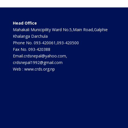
Head Office
Mahakali Municipility Ward No.5,Main Road,Galphie
Khalanga Darchula
Phone No. 093-420061,093-420500
Fax No. 093-420388
Email.crdsnepal@yahoo.com,
crdsnepal1992@gmail.com
Web : www.crds.org.np