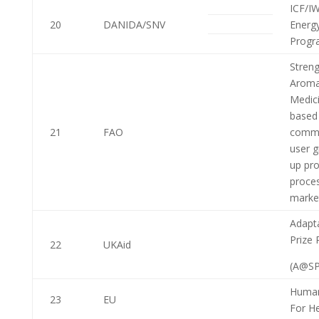
ICF/I
20
DANIDA/SNV
Energ
Progr
Stren
Aroma
Medici
based 
21
FAO
commu
user g
up pro
proce
marke
Adapta
Prize 
22
UKAid
(A@SP
Human
23
EU
For H