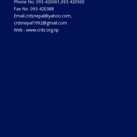
Phone No. 093-420061,093-420500
Fax No. 093-420388
Email.crdsnepal@yahoo.com,
crdsnepal1992@gmail.com
Web : www.crds.org.np