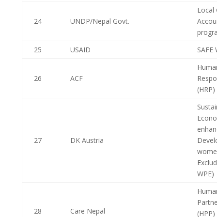
Local
24
UNDP/Nepal Govt.
Account
progr
25
USAID
SAFE 
Human
26
ACF
Respo
(HRP)
Sustai
Econo
enhan
27
DK Austria
Devel
women
Exclu
WPE)
Human
Partne
28
Care Nepal
(HPP) P