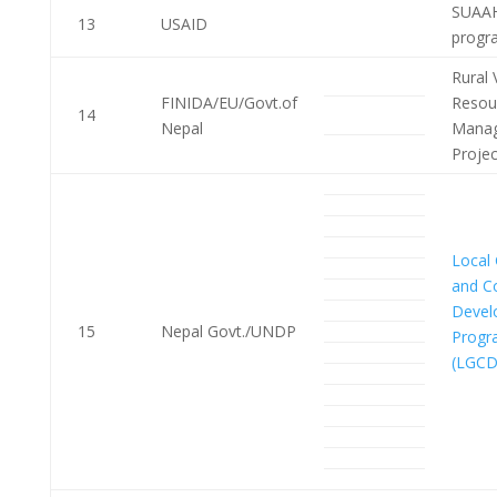
SUAAH
13
USAID
progr
Rural 
FINIDA/EU/Govt.of
Resou
14
Nepal
Mana
Proje
Local
and C
Devel
15
Nepal Govt./UNDP
Prog
(LGCD