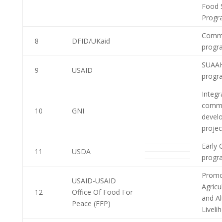
Food S
Progr
Commu
8
DFID/UKaid
progr
SUAAH
9
USAID
progr
Integr
commu
10
GNI
devel
projec
Early 
11
USDA
progr
Promo
USAID-USAID
Agricu
12
Office Of Food For
and Al
Peace (FFP)
Livel