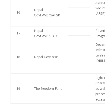
Agricu
Securi
Nepal
16
(AFSP
Govt./WB/GAFSP
Nepal
Povert
17
Govt./WB/IFAD
Progr
Decent
Infras
Liveli
18
Nepal Govt./WB
(DRIL
Right
Chara
19
The freedom Fund
as wel
proces
acces