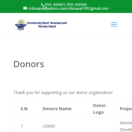
093-420061, 093-420500
crdsnepal@yahoo.comcrdsnepal1992gmail.com
Donors
Thank you for supporting us our donor organization
Donor
S.N.
Donors Name
Proj
Logo
Women
1
USAID
Deve