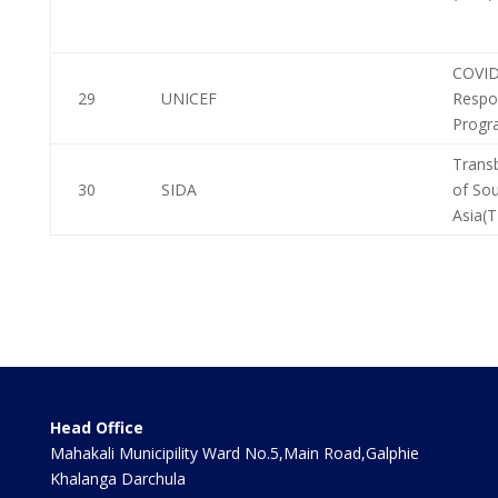
COVID
29
UNICEF
Respo
Progr
Trans
30
SIDA
of So
Asia(
Head Office
Mahakali Municipility Ward No.5,Main Road,Galphie
Khalanga Darchula