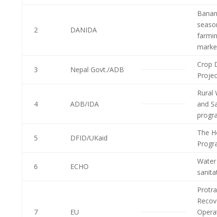
Banan
seaso
2
DANIDA
farmi
market
Crop D
3
Nepal Govt./ADB
Proje
Rural 
4
ADB/IDA
and Sa
progr
The H
5
DFID/UKaid
Progr
Water
6
ECHO
sanit
Protra
Recov
7
EU
Opera