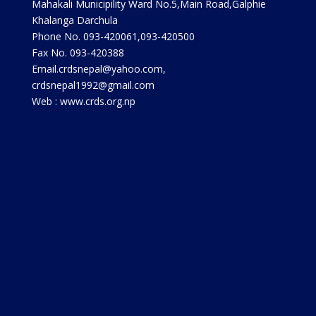
Mahakali Municipility Ward No.5,Main Road,Galphie
Khalanga Darchula
Phone No. 093-420061,093-420500
Fax No. 093-420388
Email.crdsnepal@yahoo.com,
crdsnepal1992@gmail.com
Web : www.crds.org.np