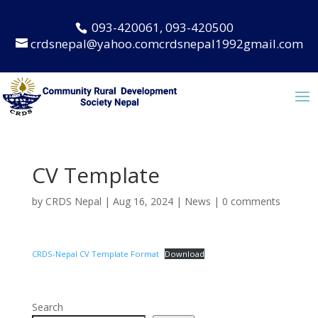
093-420061, 093-420500
crdsnepal@yahoo.comcrdsnepal1992gmail.com
CV Template
by
CRDS Nepal
|
Aug 16, 2024
|
News
|
0 comments
CRDS-Nepal CV Template Format
Download
Search