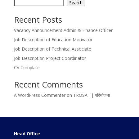
Search
Recent Posts
Vacancy Announcement Admin & Finance Officer
Job Description of Education Motivator
Job Description of Technical Associate
Job Description Project Coordinator
CV Template
Recent Comments
A WordPress Commenter
on
TROSA || परियोजना
Head Office